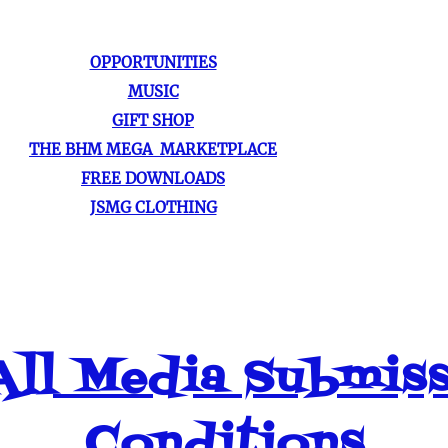
OPPORTUNITIES
MUSIC
GIFT SHOP
THE BHM MEGA MARKETPLACE
FREE DOWNLOADS
JSMG CLOTHING
ll Media Submis
Conditions