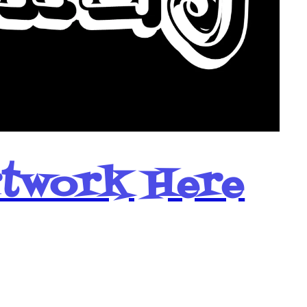
rtwork Here