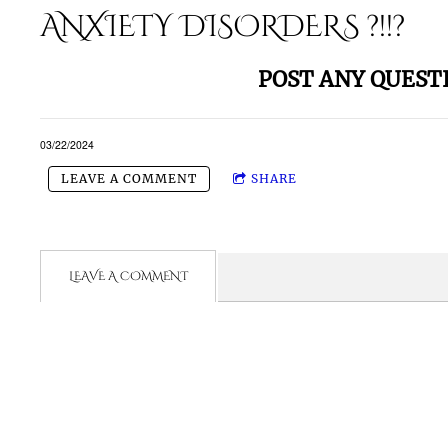
ANXIETY DISORDERS ?!!?
POST ANY QUEST
03/22/2024
LEAVE A COMMENT
SHARE
LEAVE A COMMENT
- Need M
Wanna Get 