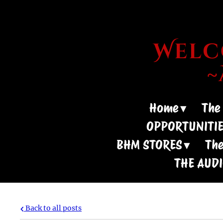
Welco
Home
The
OPPORTUNITI
BHM STORES
The
THE AUD
Back to all posts