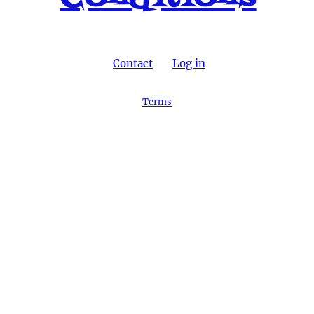
Contact
Log in
Terms