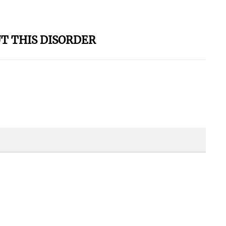
T THIS DISORDER
 Shows?? -
k YOU For A