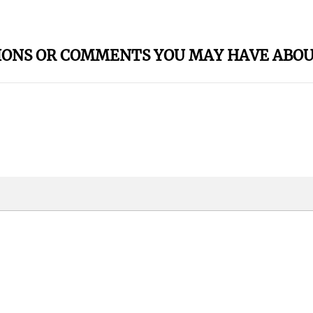
IONS OR COMMENTS YOU MAY HAVE ABOU
oney?? - Live
Artist To Boo