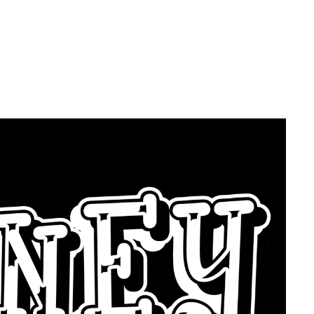
ce?? - Then
ey Below