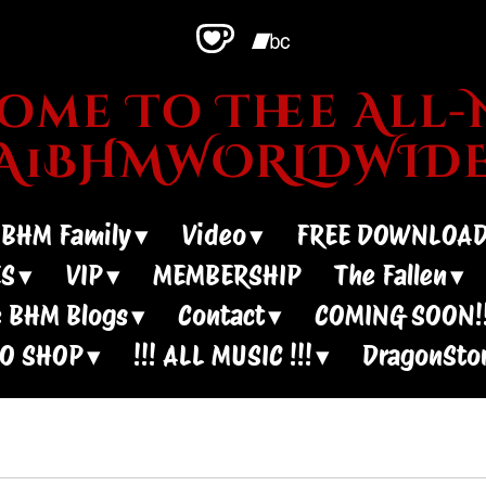
me To Thee All-N
~A1BHMWORLDWIDE
 BHM Family
Video
FREE DOWNLOA
ES
VIP
MEMBERSHIP
The Fallen
 BHM Blogs
Contact
COMING SOON!!
IO SHOP
!!! ALL MUSIC !!!
DragonSto