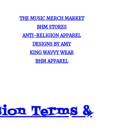
THE MUSIC MERCH MARKET
BHM STORES
ANTI-RELIGION APPAREL
DESIGNS BY AMY
KING WAVVY WEAR
BHM APPAREL
sion Terms &