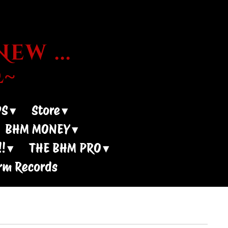
ew ...
~
DS
Store
BHM MONEY
!
THE BHM PRO
rm Records