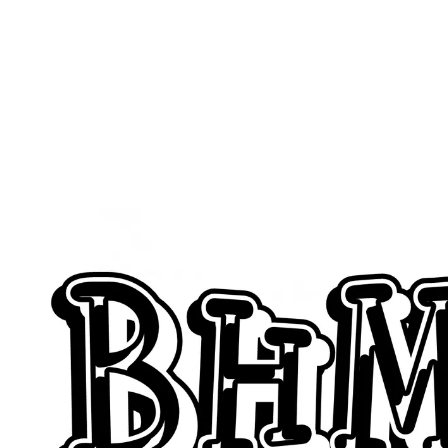
Feature G
Simply 