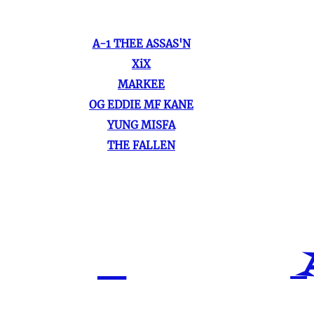
A-1 THEE ASSAS'N
XiX
MARKEE
OG EDDIE MF KANE
YUNG MISFA
THE FALLEN
A