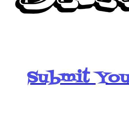
Submit You