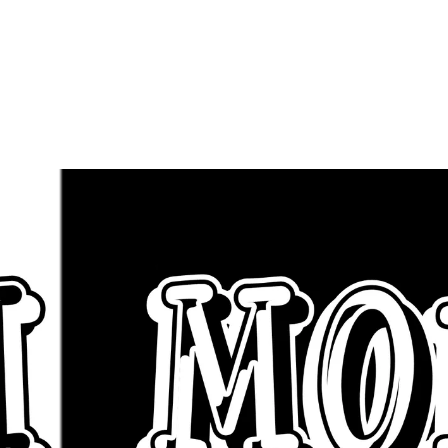
uest Appearan
Click BHM Mon