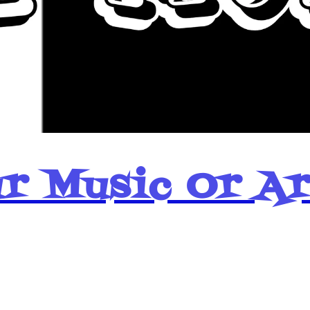
r Music Or A
Popular Pages