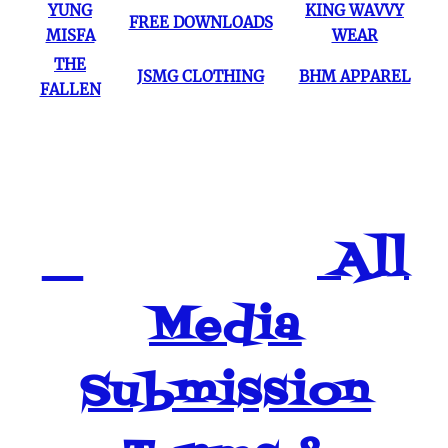
YUNG
KING WAVVY
FREE DOWNLOADS
MISFA
WEAR
THE
JSMG CLOTHING
BHM APPAREL
FALLEN
All
Media
Submission
2:03
1
4-Real (Prod By Legion Beats) ~ by Markee
$1.49
2:45
2
Us [BHM Mix] J-Stack & Georgia Smokes
$1.49