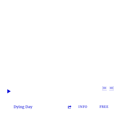
~ MORE
THAN JUST
GOOD MUSIC
~ ~ The BHM
Favorites ~
0:00
/
???
2:47
1
Dying Day
INFO
FREE