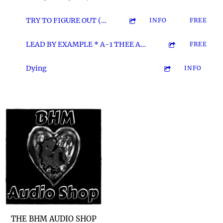
3:33
12
TRY TO FIGURE OUT (The A-1 Remix)
INFO
FREE
3:16
13
LEAD BY EXAMPLE * A-1 THEE ASSAS'N & YUNG MISFA
FREE
2:29
14
Dying
INFO
THE BHM AUDIO SHOP