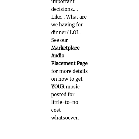
important
decisions….
Like… What are
we having for
dinner? LOL.
See our
Marketplace
Audio
Placement Page
for more details
on how to get
YOUR
music
posted for
little-to-no
cost
whatsoever.