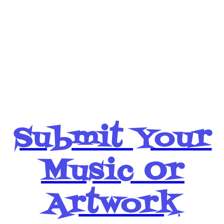
Simply Click
BHM Money
Below
Submit Your
Music Or
Artwork