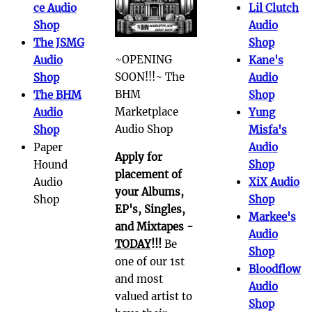
ce Audio
Lil Clutch
Shop
Audio
The JSMG
Shop
~OPENING
Audio
Kane's
SOON!!!~ The
Shop
Audio
BHM
The BHM
Shop
Marketplace
Audio
Yung
Audio Shop
Shop
Misfa's
Paper
Audio
Apply for
Hound
Shop
placement of
Audio
XiX Audio
your Albums,
Shop
Shop
EP's, Singles,
Markee's
and Mixtapes -
Audio
TODAY
!!!
Be
Shop
one of our 1st
Bloodflow
and most
Audio
valued artist to
Shop