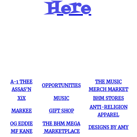
Here
Popular Pages
A-1 THEE
THE MUSIC
OPPORTUNITIES
ASSAS'N
MERCH MARKET
XiX
MUSIC
BHM STORES
ANTI-RELIGION
MARKEE
GIFT SHOP
APPAREL
OG EDDIE
THE BHM MEGA
DESIGNS BY AMY
MF KANE
MARKETPLACE