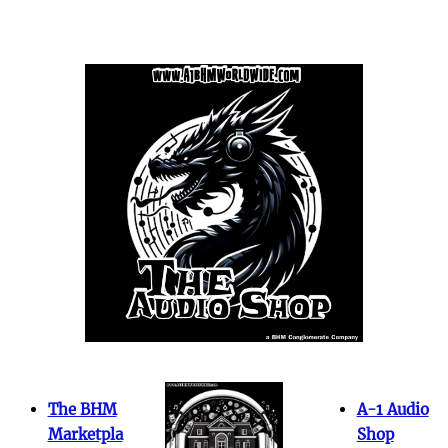
The BHM
A-1 Audio
Marketpla
Shop