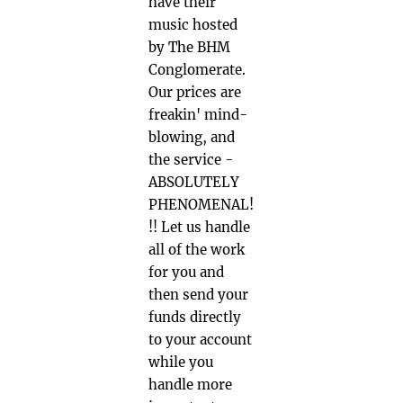
have their
music hosted
by The BHM
Conglomerate.
Our prices are
freakin' mind-
blowing, and
the service -
ABSOLUTELY
PHENOMENAL!
!! Let us handle
all of the work
for you and
then send your
funds directly
to your account
while you
handle more