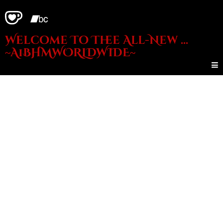
Welcome To Thee All-New ...
~A1BHMWORLDWIDE~
THE
AUDIO
SHOP