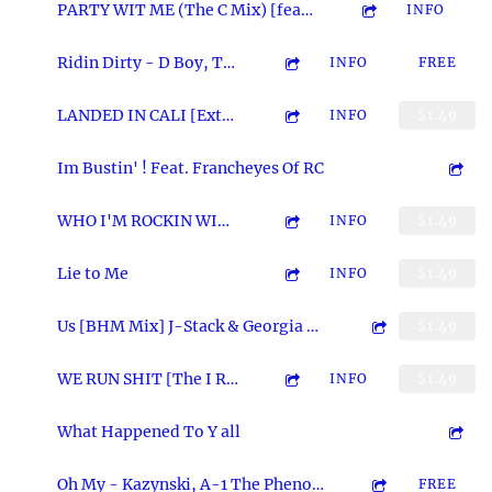
4:16
2
PARTY WIT ME (The C Mix) [feat. Darccyda]
INFO
3:18
3
Ridin Dirty - D Boy, Tony Tuk of M3 and A-1 Thee Assas'n
INFO
FREE
6:20
4
LANDED IN CALI [Extended Version] feat. Markee & OG Eddie MF Kane
INFO
$1.49
5:05
5
Im Bustin' ! Feat. Francheyes Of RC
3:10
6
WHO I'M ROCKIN WIT (feat. Dizzy Wright & Strange Poet) [Produced By Legion Beats]
INFO
$1.49
4:49
7
Lie to Me
INFO
$1.49
2:45
8
Us [BHM Mix] J-Stack & Georgia Smokes
$1.49
3:14
9
WE RUN SHIT [The I RUN SHIT Remix]
INFO
$1.49
4:27
10
What Happened To Y all
5:08
11
Oh My - Kazynski, A-1 The Phenom and A-1 Thee Assas'n
FREE