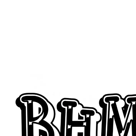
Wanna Get 
Feature G
Simply 