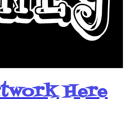
rtwork Here