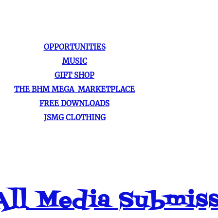
OPPORTUNITIES
MUSIC
GIFT SHOP
THE BHM MEGA MARKETPLACE
FREE DOWNLOADS
JSMG CLOTHING
ll Media Submis