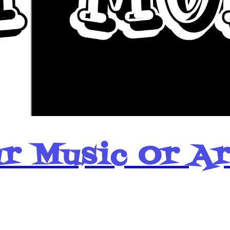
r Music Or A
Popular Pages