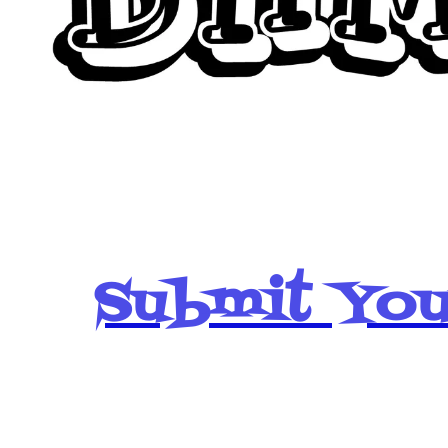
Submit You