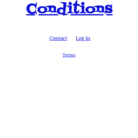
Conditions
Contact
Log in
Terms