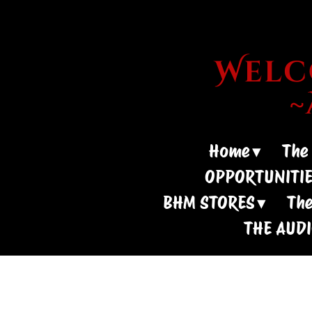
Welco
Home
The
OPPORTUNITI
BHM STORES
The
THE AUD
- Need M