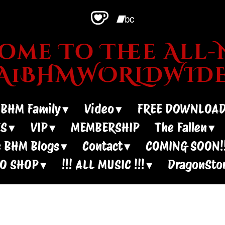
me To Thee All-N
~A1BHMWORLDWIDE
 BHM Family
Video
FREE DOWNLOA
ES
VIP
MEMBERSHIP
The Fallen
 BHM Blogs
Contact
COMING SOON!!
IO SHOP
!!! ALL MUSIC !!!
DragonSto
oney?? - Live