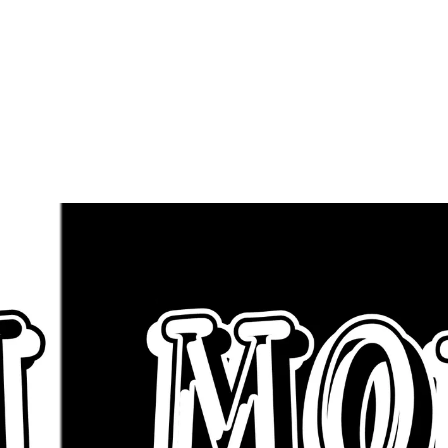
Artist To Boo
uest Appearan
Click BHM Mon