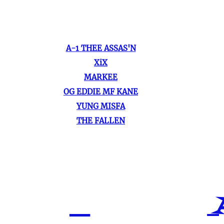
A-1 THEE ASSAS'N
XiX
MARKEE
OG EDDIE MF KANE
YUNG MISFA
THE FALLEN
A