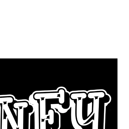
k YOU For A
ce?? - Then
ey Below