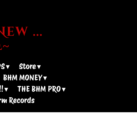
ew ...
~
DS
Store
BHM MONEY
!
THE BHM PRO
rm Records
 Shows?? -