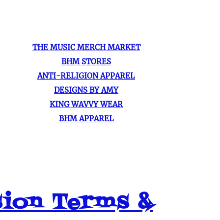
THE MUSIC MERCH MARKET
BHM STORES
ANTI-RELIGION APPAREL
DESIGNS BY AMY
KING WAVVY WEAR
BHM APPAREL
sion Terms &