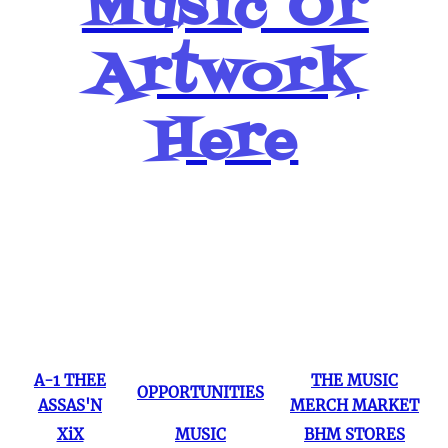
Music Or
Artwork
Here
Popular Pages
A-1 THEE
THE MUSIC
OPPORTUNITIES
ASSAS'N
MERCH MARKET
XiX
MUSIC
BHM STORES