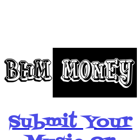
BHM Money
Below
Submit Your