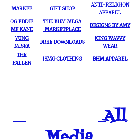
ANTI-RELIGION
MARKEE
GIFT SHOP
APPAREL
OG EDDIE
THE BHM MEGA
DESIGNS BY AMY
MF KANE
MARKETPLACE
YUNG
KING WAVVY
FREE DOWNLOADS
MISFA
WEAR
THE
JSMG CLOTHING
BHM APPAREL
FALLEN
All
Media