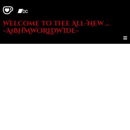
Welcome To Thee All-New ...
~A1BHMWORLDWIDE~
- Need
Money?? -
Live Shows??
- Wanna Get