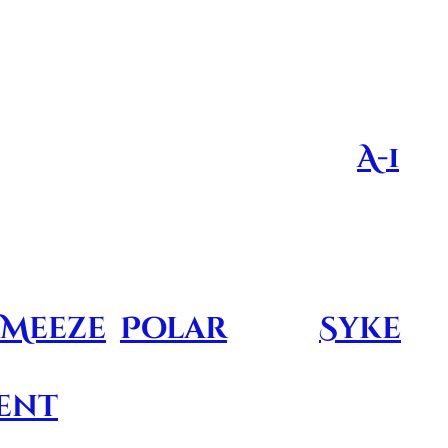
al importance, the angels featured on
s who have passed on
pt is a brainchild of
A-1
 families of the fallen
o generate money from
Meeze
,
Polar
, and
Syke
sents the
genius
and
ent
brings to the table.