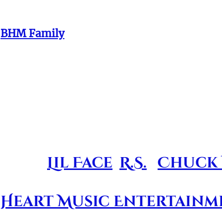
of them. And even though you all are of equ
e
BHM Family
. We love you & we miss you!!!
ds and BHM Family member
 unique tribute album conce
igned to help the surviving
y alive and continuing t
arring
Lil Face
,
R.S.
,
Chuck 
ject of it's kind and repre
 Heart Music Entertainm