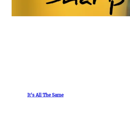
R.S. (RAZA SHARP)
DIED OF CANCER
A Tribute to a Talented Soul: Remembering
R.S
.
R.S.
was a rap artist whose life was cut short by the de
industry and those who knew him. Born with an innate p
While his journey was brief, the impact he left was pr
Trillion, who recognized the raw talent and potential w
song, "
It's All The Same
," a testament to his inner str
R.S.'s genuine spirit, lyrical prowess, and dedication t
deeply, portraying the realities of life with unparallele
Cancer
, the relentless adversary that snatched away
R.