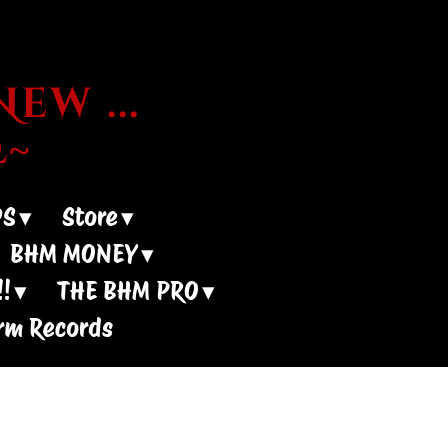
ew ...
~
DS
Store
BHM MONEY
!
THE BHM PRO
rm Records