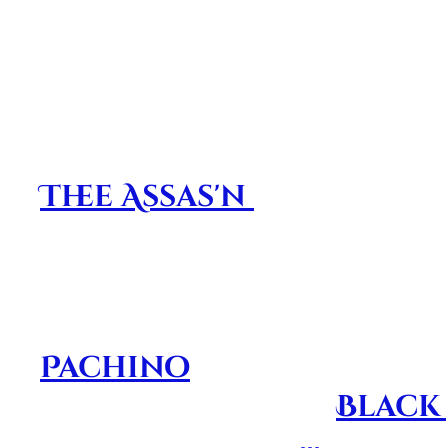
highlights nothing but a small number 
this album touched the very soul of th
Dedicated to our frien
before their time. This
Thee Assas'n
and was des
by keeping their memor
their musical creations.
NEVER FORGOTTEN!!! St
Pachino
is the first pro
innovation
that
Black