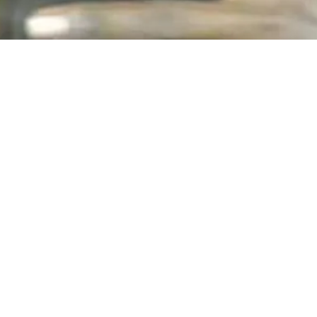
vastating grip of cancer. His legacy echoes in the hearts and
assion for music and a unique talent, R.S.'s potential was ev
ofound. A beacon of inspiration, R.S. was encouraged and men
ithin him. Their guidance and unwavering support prompted R.
uggles and experiences.
o his craft were evident in his writing. Despite facing adversi
d honesty.
S
. at a tragically young age, underscoring the harsh reality of