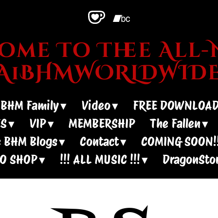
me To Thee All-N
~A1BHMWORLDWIDE
 BHM Family
Video
FREE DOWNLOA
ES
VIP
MEMBERSHIP
The Fallen
 BHM Blogs
Contact
COMING SOON!!
IO SHOP
!!! ALL MUSIC !!!
DragonSto