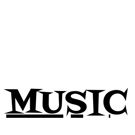
ed by cancer
, a sobering reminder of the urgency for continu
ge and strength exhibited by individuals battling cancer and 
 sharing in his aspirations and dreams, while grieving the unt
agility and the importance of cherishing every moment. His mu
his enduring spirit.
community continue to celebrate his legacy, acknowledging t
., your music and spirit will forever resonate within us.
MUSIC