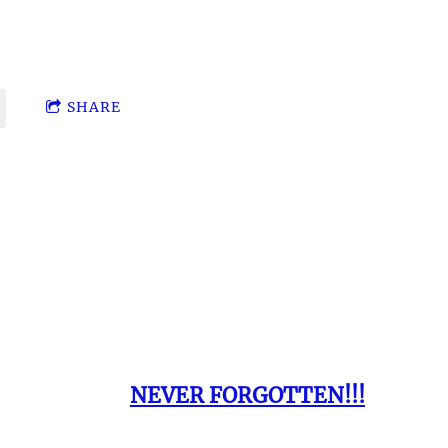
e Same
S.
SHARE
 Presents:
NEVER FORGOTTEN!!!
 family have passed on before their time tha