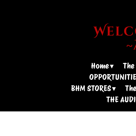
Welco
Home
The
OPPORTUNITI
BHM STORES
The
THE AUD