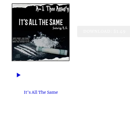
It's All Th
A-1 Thee Assas'n feat. R.
DOWNLOAD: $1.49
3:26
1
It's All The Same
BLACK HEART MUSIC ENTERTAINMENT
Over the years, so many of our friends &