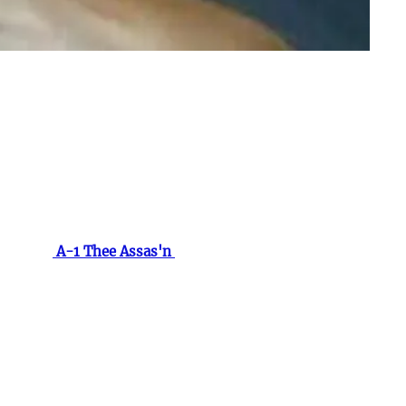
 minds of many, leaving an indelible mark on the music
ident to those closest to him.
tored by
A-1 Thee Assas'n
and his cousin Young
S. to step into the studio to record his first and only
ty, his music carried an authenticity that resonated
 the statistics surrounding this disease. Each year,