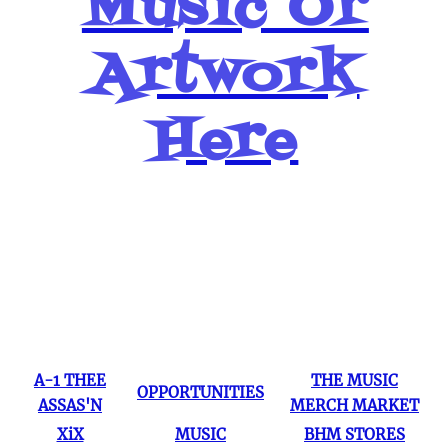
Music Or
Artwork
Here
Popular Pages
A-1 THEE
THE MUSIC
OPPORTUNITIES
ASSAS'N
MERCH MARKET
XiX
MUSIC
BHM STORES