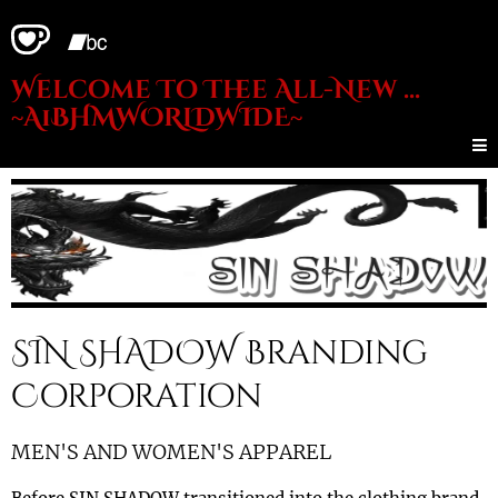
Welcome To Thee All-New ...
~A1BHMWORLDWIDE~
SIN SHADOW Branding
Corporation
MEN'S AND WOMEN'S APPAREL