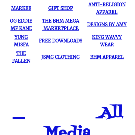
ANTI-RELIGION
MARKEE
GIFT SHOP
APPAREL
OG EDDIE
THE BHM MEGA
DESIGNS BY AMY
MF KANE
MARKETPLACE
YUNG
KING WAVVY
FREE DOWNLOADS
MISFA
WEAR
THE
JSMG CLOTHING
BHM APPAREL
FALLEN
All
Media