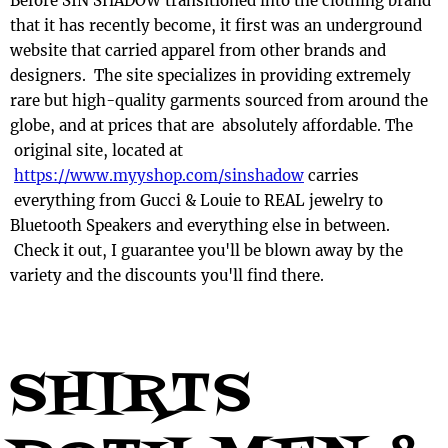
Before SIN SHADOW transitioned into the clothing brand
that it has recently become, it first was an underground
website that carried apparel from other brands and
designers. The site specializes in providing extremely
rare but high-quality garments sourced from around the
globe, and at prices that are absolutely affordable. The
original site, located at
https://www.myyshop.com/sinshadow
carries
everything from Gucci & Louie to REAL jewelry to
Bluetooth Speakers and everything else in between.
Check it out, I guarantee you'll be blown away by the
variety and the discounts you'll find there.
SHIRTS