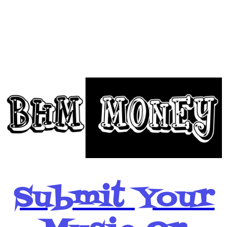
BHM Money
Below
Submit Your