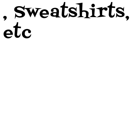
, Sweatshirts,
etc
- Need
Money?? -
Live Shows??
- Wanna Get