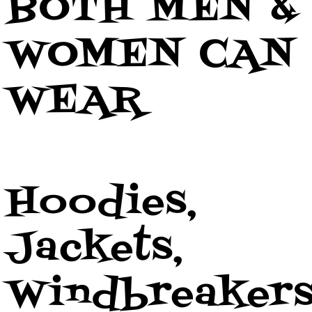
BOTH MEN &
WOMEN CAN
WEAR
Hoodies,
Jackets,
Windbreaker